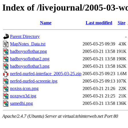
Index of /livejournal/2005-03-w
Name
Last modified
Size
Parent Directory
-
MapNotes_Data.txt
2005-03-25 09:39
43K
badboysoflothar.png
2005-03-21 13:58
191K
badboysoflothar2.png
2005-03-21 13:58
190K
badboysoflothar3.png
2005-03-21 13:58
162K
nerfed-nurfed-interface_2005-03-25.zip
2005-03-25 09:23
1.6M
nerfed-nurfed-screenie.jpg
2005-03-25 09:13
107K
noxiss-icon.png
2005-03-21 21:26
22K
noxpwn3d.jpg
2005-03-21 21:25
21K
samedhi.png
2005-03-21 13:58
136K
Apache/2.4.7 (Ubuntu) Server at virtual.tehinterweb.net Port 80