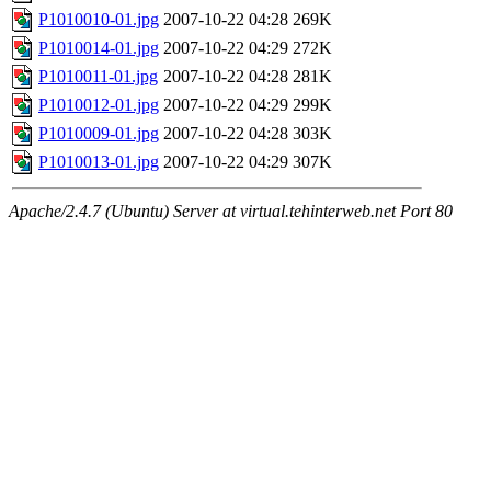
P1010010-01.jpg
2007-10-22 04:28
269K
P1010014-01.jpg
2007-10-22 04:29
272K
P1010011-01.jpg
2007-10-22 04:28
281K
P1010012-01.jpg
2007-10-22 04:29
299K
P1010009-01.jpg
2007-10-22 04:28
303K
P1010013-01.jpg
2007-10-22 04:29
307K
Apache/2.4.7 (Ubuntu) Server at virtual.tehinterweb.net Port 80