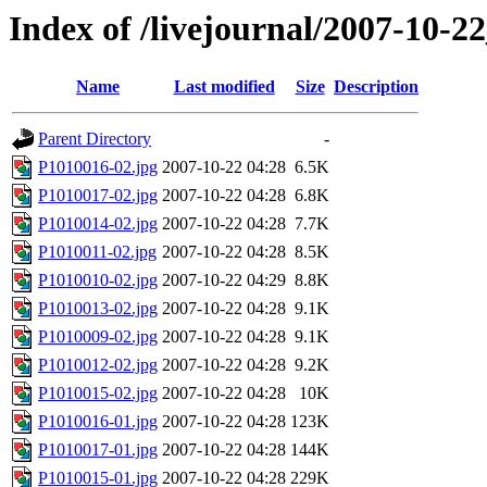
Index of /livejournal/2007-10-
Name
Last modified
Size
Description
Parent Directory
-
P1010016-02.jpg
2007-10-22 04:28
6.5K
P1010017-02.jpg
2007-10-22 04:28
6.8K
P1010014-02.jpg
2007-10-22 04:28
7.7K
P1010011-02.jpg
2007-10-22 04:28
8.5K
P1010010-02.jpg
2007-10-22 04:29
8.8K
P1010013-02.jpg
2007-10-22 04:28
9.1K
P1010009-02.jpg
2007-10-22 04:28
9.1K
P1010012-02.jpg
2007-10-22 04:28
9.2K
P1010015-02.jpg
2007-10-22 04:28
10K
P1010016-01.jpg
2007-10-22 04:28
123K
P1010017-01.jpg
2007-10-22 04:28
144K
P1010015-01.jpg
2007-10-22 04:28
229K