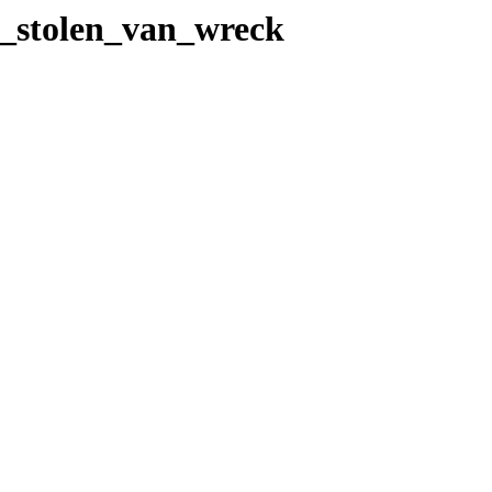
22_stolen_van_wreck