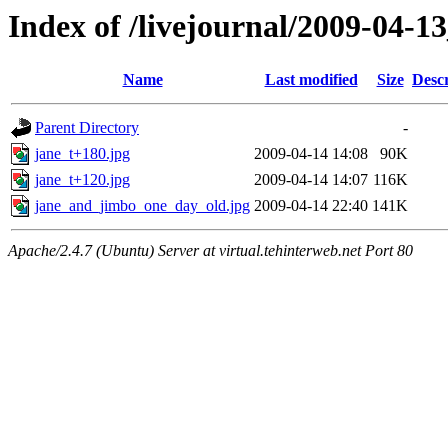
Index of /livejournal/2009-04-
Name
Last modified
Size
Descr
Parent Directory
-
jane_t+180.jpg
2009-04-14 14:08
90K
jane_t+120.jpg
2009-04-14 14:07
116K
jane_and_jimbo_one_day_old.jpg
2009-04-14 22:40
141K
Apache/2.4.7 (Ubuntu) Server at virtual.tehinterweb.net Port 80