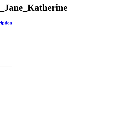
13_Jane_Katherine
iption