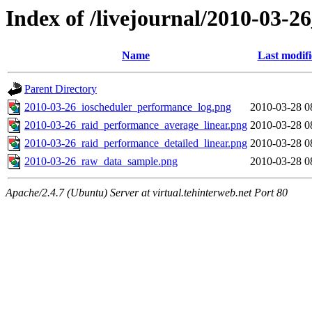
Index of /livejournal/2010-03-
Name
Last modif
Parent Directory
2010-03-26_ioscheduler_performance_log.png
2010-03-28 0
2010-03-26_raid_performance_average_linear.png
2010-03-28 0
2010-03-26_raid_performance_detailed_linear.png
2010-03-28 0
2010-03-26_raw_data_sample.png
2010-03-28 0
Apache/2.4.7 (Ubuntu) Server at virtual.tehinterweb.net Port 80